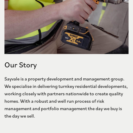
Our Story
Sayvale is a property development and management group.
We specialise in delivering turnkey residential developments,
working closely with partners nationwide to create quality
homes. With a robust and well run process of risk
management and portfolio management the day we buy is
the day we sell.