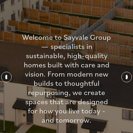
Welcome to Sayvale Group
— specialists in
sustainable, high-quality
homes built with care and
vision. From modern new
builds to thoughtful
repurposing, we create
spaces that are designed
for how you live today -
and tomorrow.