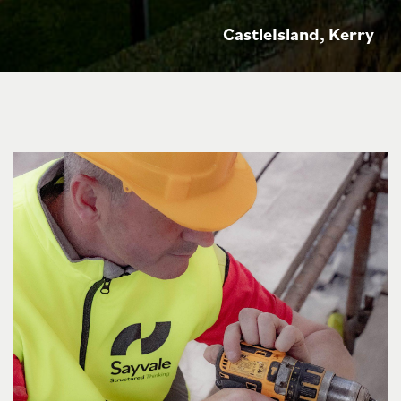
CastleIsland, Kerry