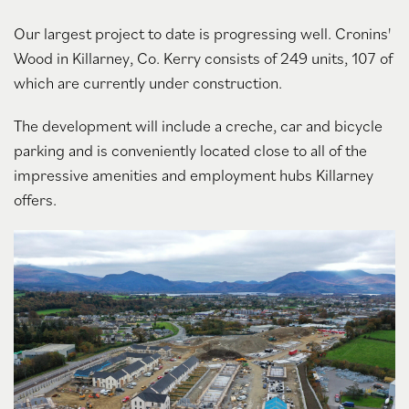
Our largest project to date is progressing well. Cronins'
Wood in Killarney, Co. Kerry consists of 249 units, 107 of
which are currently under construction.
The development will include a creche, car and bicycle
parking and is conveniently located close to all of the
impressive amenities and employment hubs Killarney
offers.