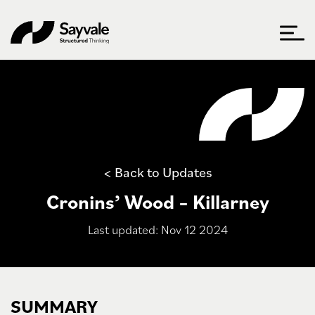
< Back to Updates
Cronins’ Wood – Killarney
Last updated: Nov 12 2024
SUMMARY