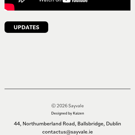
UPDATES
© 2026 Sayvale
Designed by Kaizen
44, Northumberland Road, Ballsbridge, Dublin
contactus@sayvale.ie