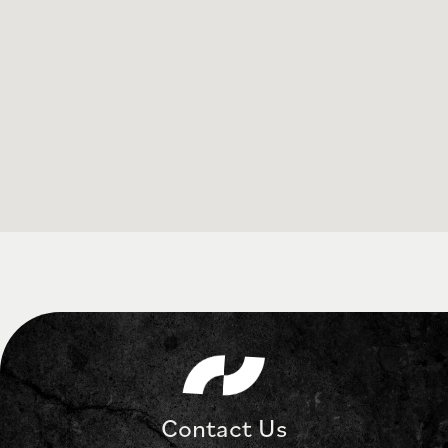
Contact Us