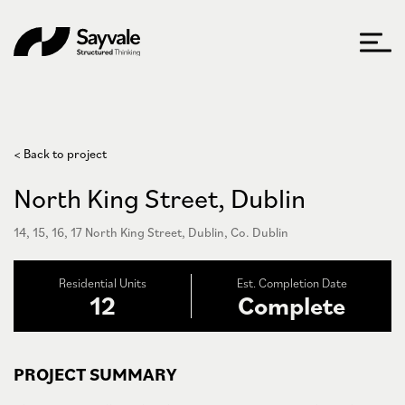
< Back to project
North King Street, Dublin
14, 15, 16, 17 North King Street, Dublin, Co. Dublin
Residential Units
Est. Completion Date
12
Complete
PROJECT SUMMARY