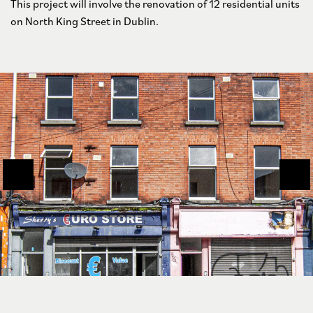
This project will involve the renovation of 12 residential units
on North King Street in Dublin.