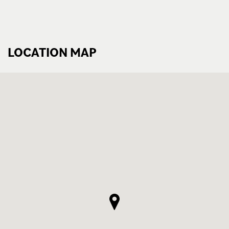
LOCATION MAP