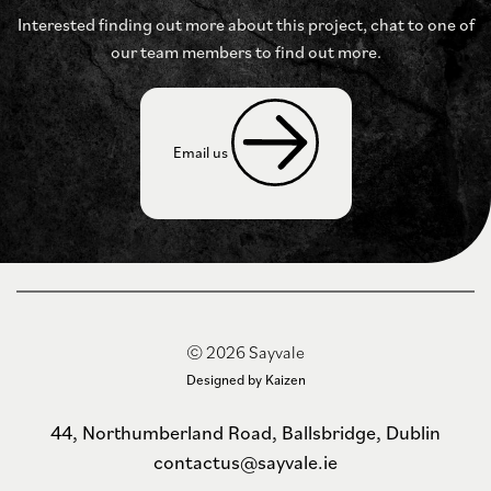
Interested finding out more about this project, chat to
one of
our team members to find out more.
Email us 
© 2026 Sayvale
Designed by Kaizen
44, Northumberland Road, Ballsbridge, Dublin
contactus@sayvale.ie