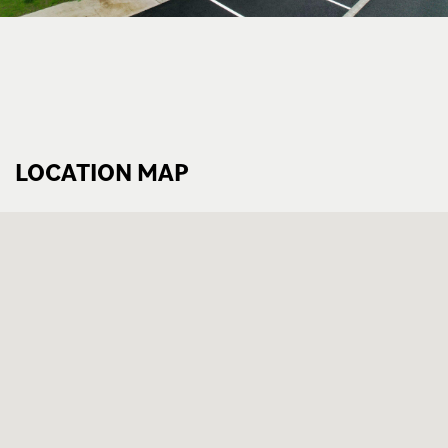
LOCATION MAP