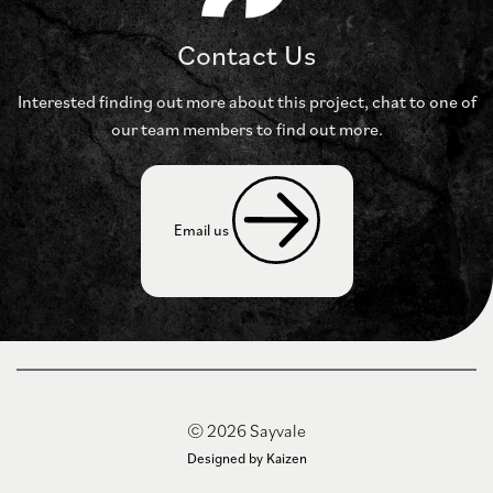
Contact Us
Interested finding out more about this project, chat to
one of
our team members to find out more.
Email us 
© 2026 Sayvale
Designed by Kaizen