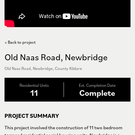
< Back to project
Old Naas Road, Newbridge
Old Naas Road, Newbridge, County Kildare
Residential Units
Est. Completion Date
11
Complete
PROJECT SUMMARY
This project involved the construction of 11 two bedroom