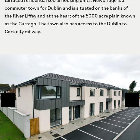
terraced residential social housing units. Newbridge is a
commuter town for Dublin and is situated on the banks of
the River Liffey and at the heart of the 5000 acre plain known
as the Curragh. The town also has access to the Dublin to
Cork city railway.