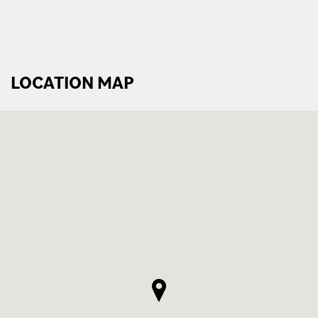
LOCATION MAP