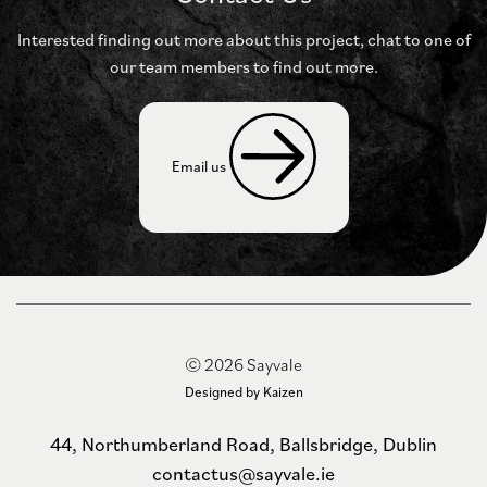
Interested finding out more about this project, chat to
one of
our team members to find out more.
Email us 
© 2026 Sayvale
Designed by Kaizen
44, Northumberland Road, Ballsbridge, Dublin
contactus@sayvale.ie