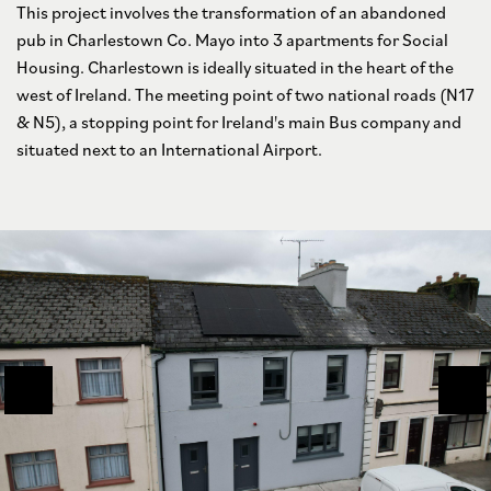
This project involves the transformation of an abandoned
pub in Charlestown Co. Mayo into 3 apartments for Social
Housing. Charlestown is ideally situated in the heart of the
west of Ireland. The meeting point of two national roads (N17
& N5), a stopping point for Ireland's main Bus company and
situated next to an International Airport.