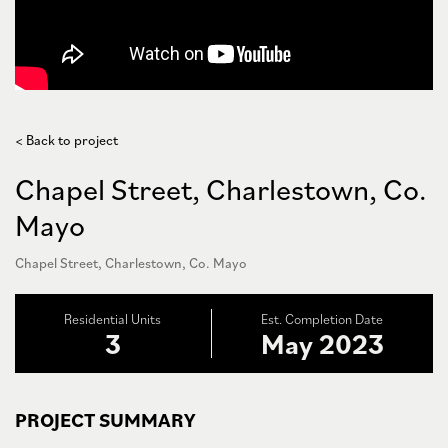
< Back to project
Chapel Street, Charlestown, Co.
Mayo
Chapel Street, Charlestown, Co. Mayo
Residential Units
Est. Completion Date
3
May 2023
PROJECT SUMMARY