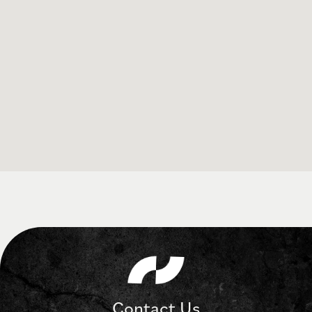
Contact Us